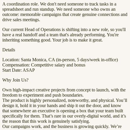
A coordination role. We don't need someone to track tasks in a
spreadsheet and run standup. We need someone who owns an
outcome: memorable campaigns that create genuine connections and
drive sales meetings.
Our current Head of Operations is shifting into a new role, so you'll
have a real handoff and a team that's already performing. You're
inheriting something good. Your job is to make it great.
Details
Location: Santa Monica, CA (in-person, 5 days/week in-office)
Compensation: Competitive salary and bonus
Start Date: ASAP
Why Join Us?
Own high-impact creative projects from concept to launch, with the
freedom to experiment and push boundaries.
The product is highly personalized, noteworthy, and physical. You’ll
design it, hold it in your hands and ship it out the door, and know
that somewhere an executive is opening a box that your team built
specifically for them. That’s rare in our overly-digital world, and it’s
the reason that this work is genuinely satisfying.
Our campaigns work, and the business is growing quickly. We’re