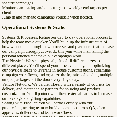
specific campaigns.
Monitor team pacing and output against weekly send targets per
client
Jump in and manage campaigns yourself when needed.
Operational Systems & Scale:
Systems & Processes: Refine our day-to-day operational process to
help the team move quicker. You’ll build up the infrastructure of
how we operate through new processes and playbooks that increase
our campaign throughput over 3x this year while maintaining the
personal touches that make our campaigns work.
The Physical: We send physical gifts of all different sizes to all
different places. You’ll spend your time evaluating and optimizing
our physical space to leverage in-house customizations, streamline
campaign workflows, and organize the logistics of sending multiple
unique packages out the door every single day.
Vendor Network: We partner closely with a variety of couriers for
delivery and merchandise partners for sourcing and product
customization. You’ll partner with these external parties to increase
our leverage and gifting capabilities.
Scaling with Product: You will partner closely with our
product/engineering team to build automation across QA, client
approvals, deliveries, and team workflows.