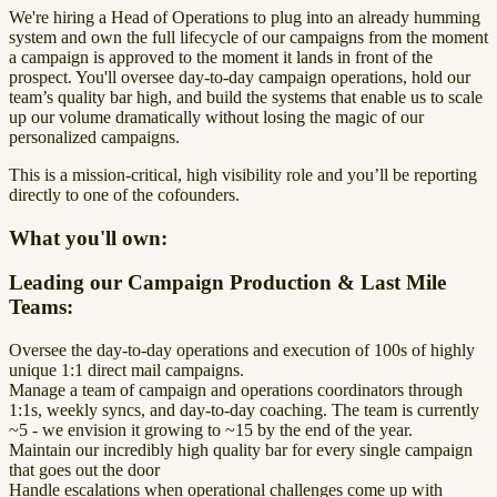
We're hiring a Head of Operations to plug into an already humming
system and own the full lifecycle of our campaigns from the moment
a campaign is approved to the moment it lands in front of the
prospect. You'll oversee day-to-day campaign operations, hold our
team’s quality bar high, and build the systems that enable us to scale
up our volume dramatically without losing the magic of our
personalized campaigns.
This is a mission-critical, high visibility role and you’ll be reporting
directly to one of the cofounders.
What you'll own:
Leading our Campaign Production & Last Mile
Teams:
Oversee the day-to-day operations and execution of 100s of highly
unique 1:1 direct mail campaigns.
Manage a team of campaign and operations coordinators through
1:1s, weekly syncs, and day-to-day coaching. The team is currently
~5 - we envision it growing to ~15 by the end of the year.
Maintain our incredibly high quality bar for every single campaign
that goes out the door
Handle escalations when operational challenges come up with