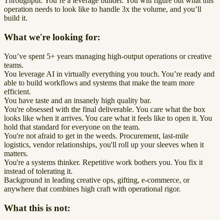
Throughput: You’re a leverage builder. You will figure out what this
operation needs to look like to handle 3x the volume, and you’ll
build it.
What we're looking for:
You’ve spent 5+ years managing high-output operations or creative
teams.
You leverage AI in virtually everything you touch. You’re ready and
able to build workflows and systems that make the team more
efficient.
You have taste and an insanely high quality bar.
You're obsessed with the final deliverable. You care what the box
looks like when it arrives. You care what it feels like to open it. You
hold that standard for everyone on the team.
You're not afraid to get in the weeds. Procurement, last-mile
logistics, vendor relationships, you'll roll up your sleeves when it
matters.
You're a systems thinker. Repetitive work bothers you. You fix it
instead of tolerating it.
Background in leading creative ops, gifting, e-commerce, or
anywhere that combines high craft with operational rigor.
What this is not: