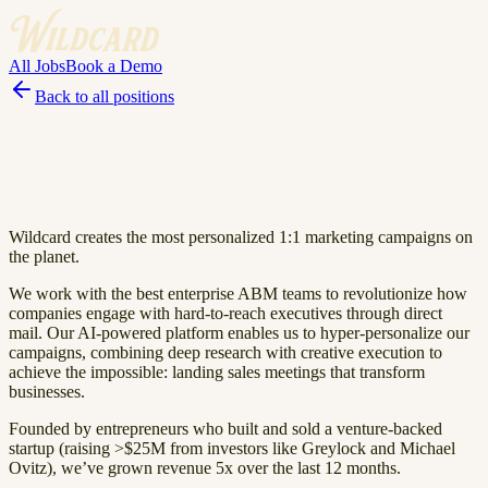
All Jobs
Book a Demo
Back to all positions
Wildcard creates the most personalized 1:1 marketing campaigns on
the planet.
We work with the best enterprise ABM teams to revolutionize how
companies engage with hard-to-reach executives through direct
mail. Our AI-powered platform enables us to hyper-personalize our
campaigns, combining deep research with creative execution to
achieve the impossible: landing sales meetings that transform
businesses.
Founded by entrepreneurs who built and sold a venture-backed
startup (raising >$25M from investors like Greylock and Michael
Ovitz), we’ve grown revenue 5x over the last 12 months.