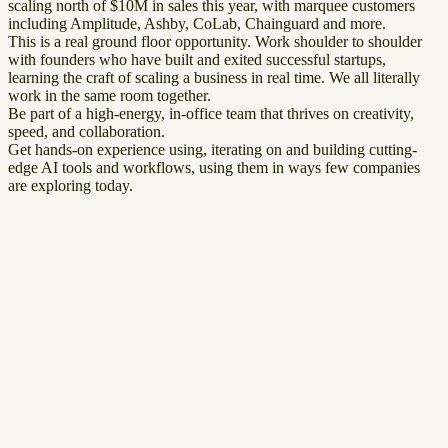
scaling north of $10M in sales this year, with marquee customers
including Amplitude, Ashby, CoLab, Chainguard and more.
This is a real ground floor opportunity. Work shoulder to shoulder
with founders who have built and exited successful startups,
learning the craft of scaling a business in real time. We all literally
work in the same room together.
Be part of a high-energy, in-office team that thrives on creativity,
speed, and collaboration.
Get hands-on experience using, iterating on and building cutting-
edge AI tools and workflows, using them in ways few companies
are exploring today.
First Name
*
Last Name
*
Email
*
Phone
LinkedIn Profile
Resume